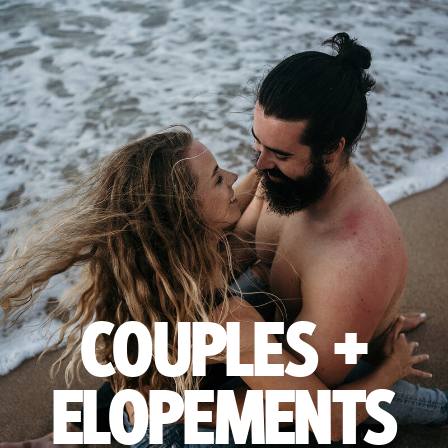
COUPLES +
ELOPEMENTS