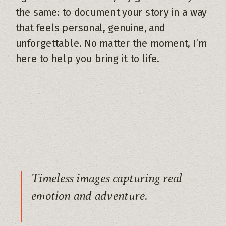
the same: to document your story in a way
that feels personal, genuine, and
unforgettable. No matter the moment, I’m
here to help you bring it to life.
Timeless images capturing real
emotion and adventure.