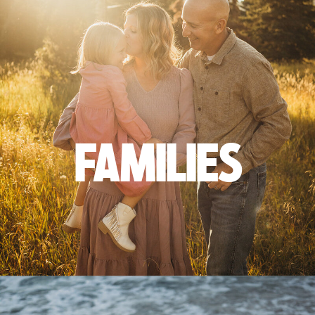
FAMILIES