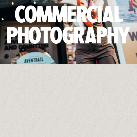
COMMERCIAL
PHOTOGRAPHY