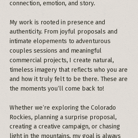
connection, emotion, and story.
My work is rooted in presence and
authenticity. From joyful proposals and
intimate elopements to adventurous
couples sessions and meaningful
commercial projects, I create natural,
timeless imagery that reflects who you are
and how it truly felt to be there. These are
the moments you’ll come back to!
Whether we’re exploring the Colorado
Rockies, planning a surprise proposal,
creating a creative campaign, or chasing
light in the mountains, my goal is always