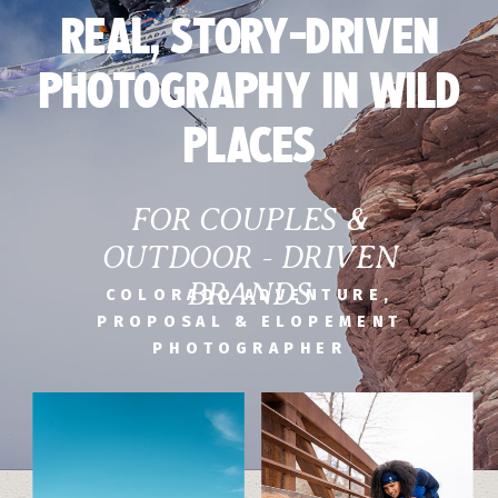
REAL, STORY-DRIVEN
PHOTOGRAPHY IN WILD
PLACES
FOR COUPLES &
OUTDOOR - DRIVEN
BRANDS
COLORADO ADVENTURE,
PROPOSAL & ELOPEMENT
PHOTOGRAPHER