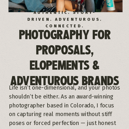
AUTHENTIC. STORY-
DRIVEN. ADVENTUROUS.
CONNECTED.
PHOTOGRAPHY FOR
PROPOSALS,
ELOPEMENTS &
ADVENTUROUS BRANDS
Life isn’t one-dimensional, and your photos
shouldn’t be either. As an award-winning
photographer based in Colorado, I focus
on capturing real moments without stiff
poses or forced perfection — just honest