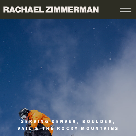
SERVING DENVER, BOULDER,
VAIL & THE ROCKY MOUNTAINS